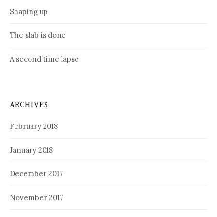
Shaping up
The slab is done
A second time lapse
ARCHIVES
February 2018
January 2018
December 2017
November 2017