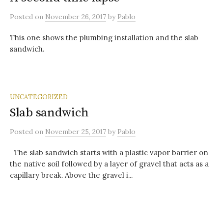
Posted
on
November 26, 2017
by
Pablo
This one shows the plumbing installation and the slab
sandwich.
UNCATEGORIZED
Slab sandwich
Posted
on
November 25, 2017
by
Pablo
The slab sandwich starts with a plastic vapor barrier on
the native soil followed by a layer of gravel that acts as a
capillary break. Above the gravel i...