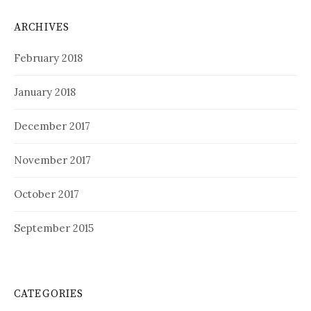
ARCHIVES
February 2018
January 2018
December 2017
November 2017
October 2017
September 2015
CATEGORIES