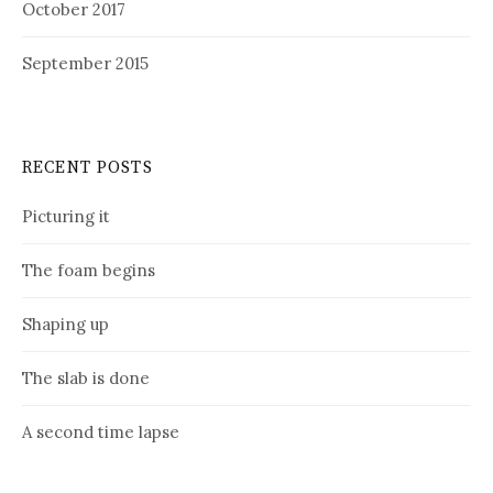
October 2017
September 2015
RECENT POSTS
Picturing it
The foam begins
Shaping up
The slab is done
A second time lapse