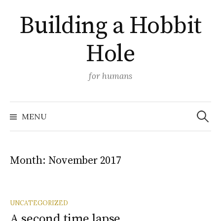
Skip
Building a Hobbit
to
content
Hole
for humans
Search
MENU
for:
Month:
November 2017
UNCATEGORIZED
A second time lapse