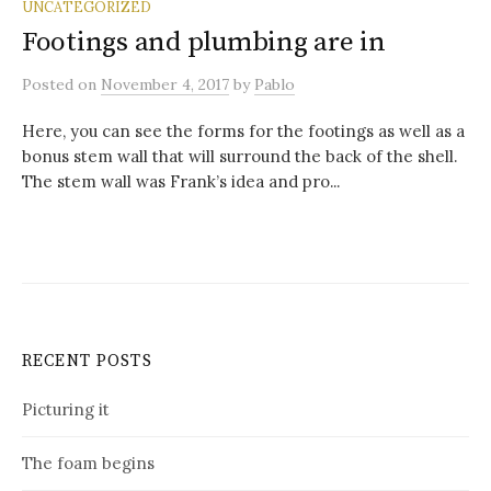
UNCATEGORIZED
Footings and plumbing are in
Posted
on
November 4, 2017
by
Pablo
Here, you can see the forms for the footings as well as a
bonus stem wall that will surround the back of the shell.
The stem wall was Frank’s idea and pro...
RECENT POSTS
Picturing it
The foam begins