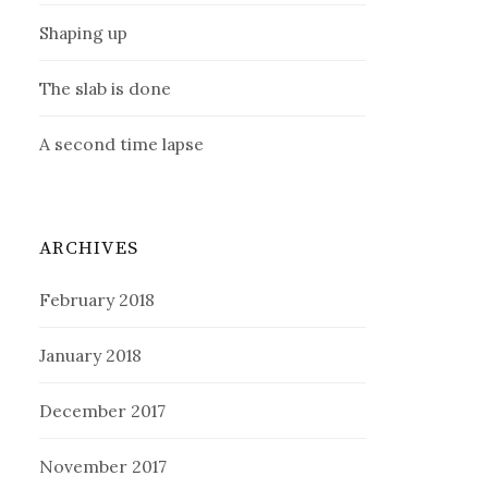
Shaping up
The slab is done
A second time lapse
ARCHIVES
February 2018
January 2018
December 2017
November 2017