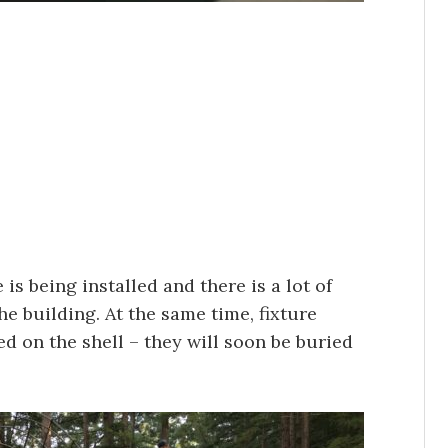
is being installed and there is a lot of
the building. At the same time, fixture
d on the shell – they will soon be buried