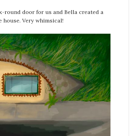
-round door for us and Bella created a
he house. Very whimsical!