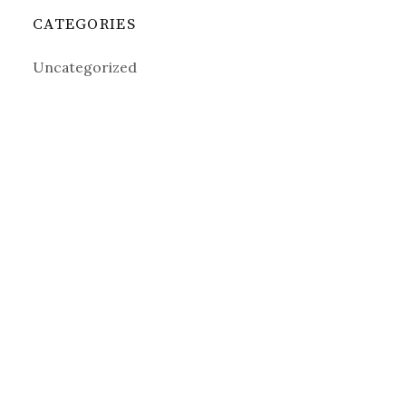
CATEGORIES
Uncategorized