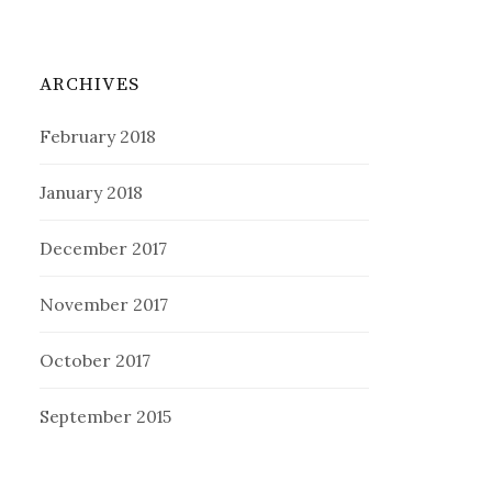
ARCHIVES
February 2018
January 2018
December 2017
November 2017
October 2017
September 2015