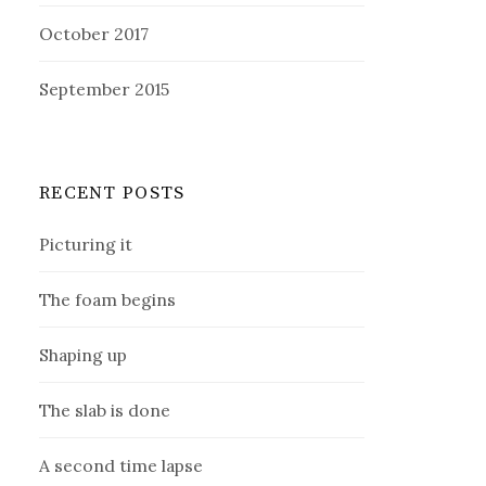
October 2017
September 2015
RECENT POSTS
Picturing it
The foam begins
Shaping up
The slab is done
A second time lapse