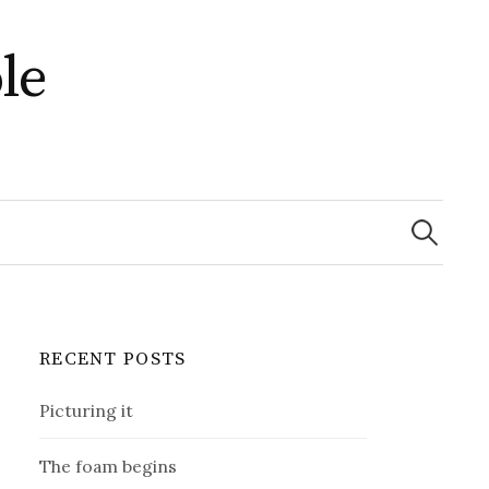
le
Search
for:
RECENT POSTS
Picturing it
The foam begins