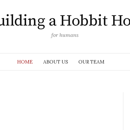
uilding a Hobbit Ho
for humans
HOME
ABOUT US
OUR TEAM