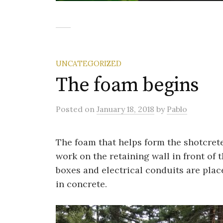
UNCATEGORIZED
The foam begins
Posted
on
January 18, 2018
by
Pablo
The foam that helps form the shotcrete 
work
on the retaining wall in front of 
boxes and electrical conduits are place
in concrete.