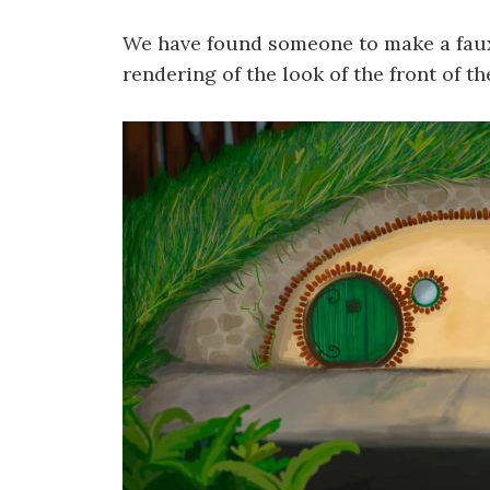
We have found someone to make a faux
rendering of the look of the front of t