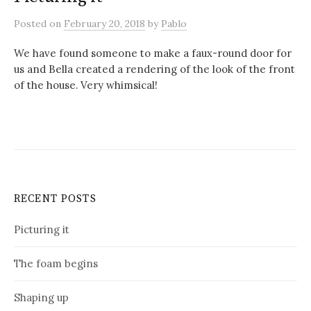
Posted
on
February 20, 2018
by
Pablo
We have found someone to make a faux-round door for
us and Bella created a rendering of the look of the front
of the house. Very whimsical!
RECENT POSTS
Picturing it
The foam begins
Shaping up