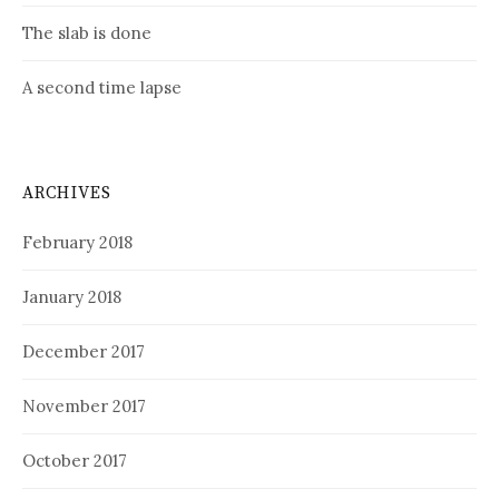
The slab is done
A second time lapse
ARCHIVES
February 2018
January 2018
December 2017
November 2017
October 2017