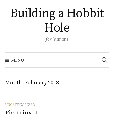
Skip
Building a Hobbit
to
content
Hole
for humans
Search
MENU
for:
Month:
February 2018
UNCATEGORIZED
Picturing it