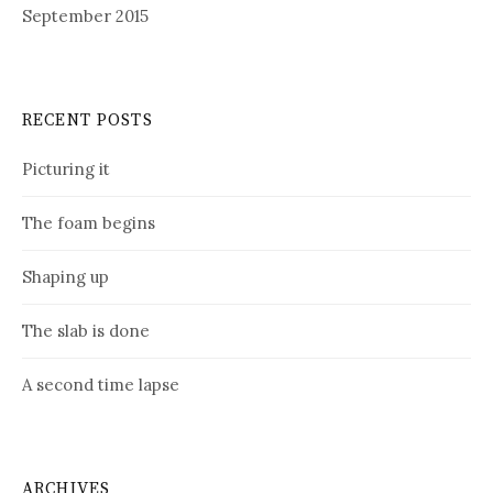
September 2015
RECENT POSTS
Picturing it
The foam begins
Shaping up
The slab is done
A second time lapse
ARCHIVES