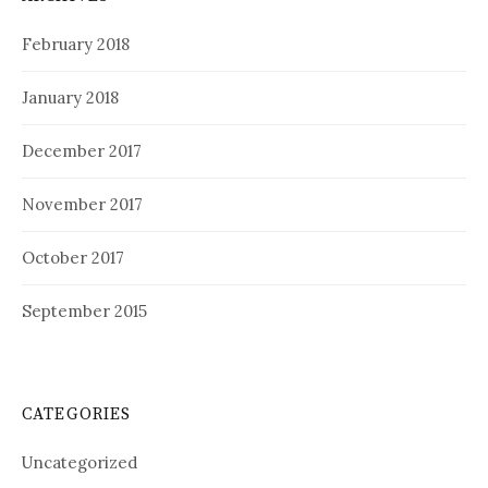
February 2018
January 2018
December 2017
November 2017
October 2017
September 2015
CATEGORIES
Uncategorized